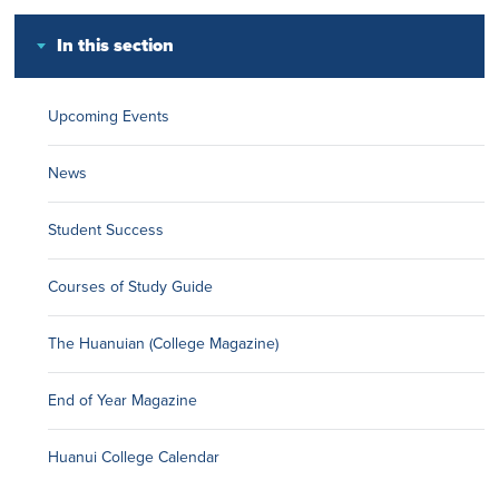
In this section
Upcoming Events
News
Student Success
Courses of Study Guide
The Huanuian (College Magazine)
End of Year Magazine
Huanui College Calendar