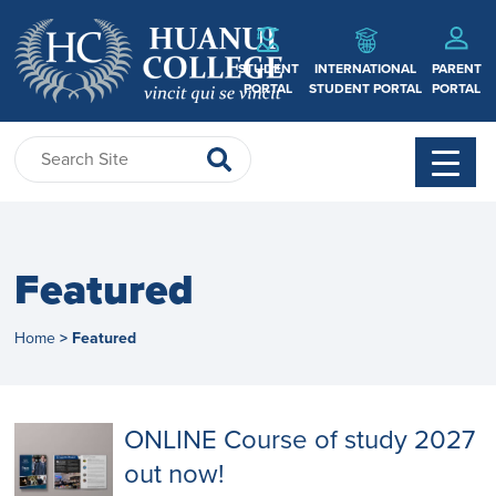
STUDENT
INTERNATIONAL
PARENT
PORTAL
STUDENT PORTAL
PORTAL
Featured
Home
Featured
>
ONLINE Course of study 2027
out now!