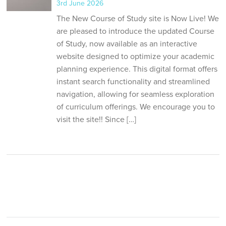
3rd June 2026
The New Course of Study site is Now Live! We
are pleased to introduce the updated Course
of Study, now available as an interactive
website designed to optimize your academic
planning experience. This digital format offers
instant search functionality and streamlined
navigation, allowing for seamless exploration
of curriculum offerings. We encourage you to
visit the site!! Since […]