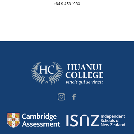
+64 9 459 1930