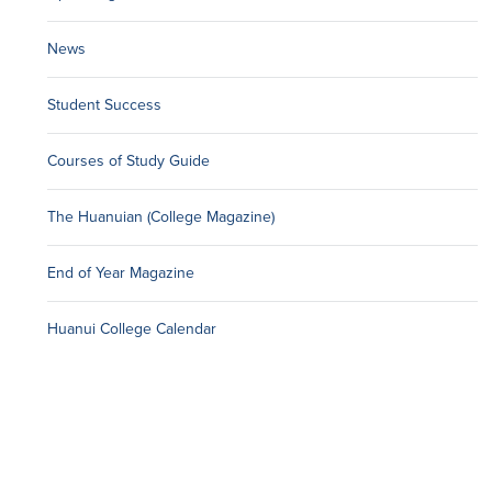
News
Student Success
Courses of Study Guide
The Huanuian (College Magazine)
End of Year Magazine
Huanui College Calendar