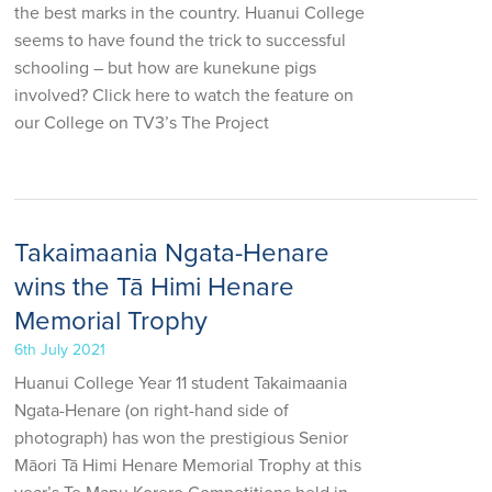
the best marks in the country. Huanui College
seems to have found the trick to successful
schooling – but how are kunekune pigs
involved? Click here to watch the feature on
our College on TV3’s The Project
Takaimaania Ngata-Henare
wins the Tā Himi Henare
Memorial Trophy
6th July 2021
Huanui College Year 11 student Takaimaania
Ngata-Henare (on right-hand side of
photograph) has won the prestigious Senior
Māori Tā Himi Henare Memorial Trophy at this