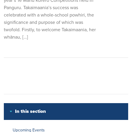
year’s Te Manu Korero Competitions held in
Panguru. Takaimaania’s success was
celebrated with a whole-school powhiri, the
significance and purpose of which was
twofold. Firstly, to welcome Takaimaania, her
whānau, […]
In this section
Upcoming Events