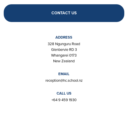
CONTACT US
ADDRESS
328 Ngunguru Road
Glenbervie RD 3
Whangarei 0173
New Zealand
EMAIL
reception@hc.school.nz
CALL US
+64 9 459 1930