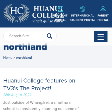
STUDENT
INTERNATIONAL
PARENT
PORTAL
STUDENT PORTAL
PORTAL
northland
Home
northland
>
Huanui College features on
TV3’s The Project!
28th August 2022
Just outside of Whangārei, a small rural
school is consistently churning out some of