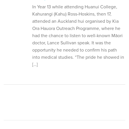
In Year 13 while attending Huanui College,
Kahurangi (Kahu) Ross-Hoskins, then 17,
attended an Auckland hui organised by Kia
Ora Hauora Outreach Programme, where he
had the chance to listen to well-known Māori
doctor, Lance Sullivan speak. It was the
opportunity he needed to confirm his path
into medical studies. “The pride he showed in
[…]