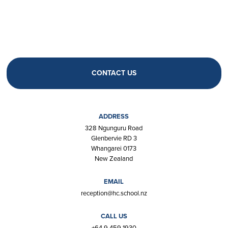
CONTACT US
ADDRESS
328 Ngunguru Road
Glenbervie RD 3
Whangarei 0173
New Zealand
EMAIL
reception@hc.school.nz
CALL US