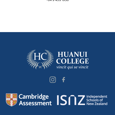
+64 9 459 1930