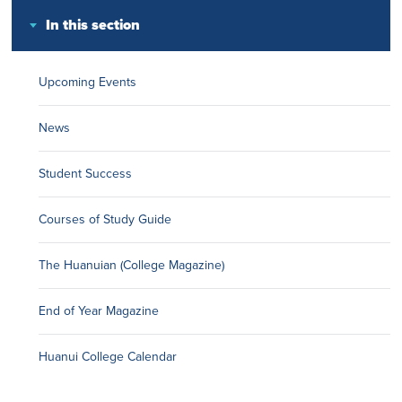
In this section
Upcoming Events
News
Student Success
Courses of Study Guide
The Huanuian (College Magazine)
End of Year Magazine
Huanui College Calendar