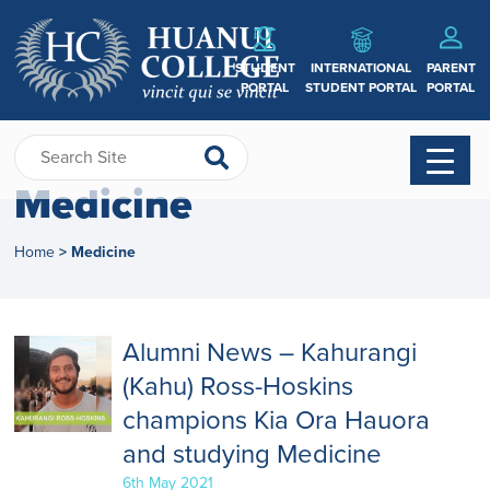
STUDENT
INTERNATIONAL
PARENT
PORTAL
STUDENT PORTAL
PORTAL
Medicine
Home
Medicine
>
Alumni News – Kahurangi
(Kahu) Ross-Hoskins
champions Kia Ora Hauora
and studying Medicine
6th May 2021