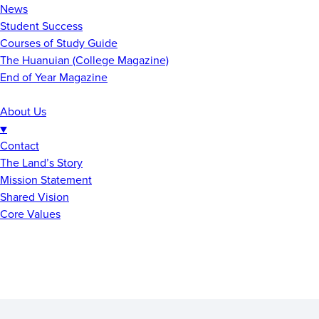
News
Student Success
Courses of Study Guide
The Huanuian (College Magazine)
End of Year Magazine
About Us
▼
Contact
The Land’s Story
Mission Statement
Shared Vision
Core Values