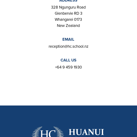
ADDRESS
328 Ngunguru Road
Glenbervie RD 3
Whangarei 0173
New Zealand
EMAIL
reception@hc.school.nz
CALL US
+64 9 459 1930