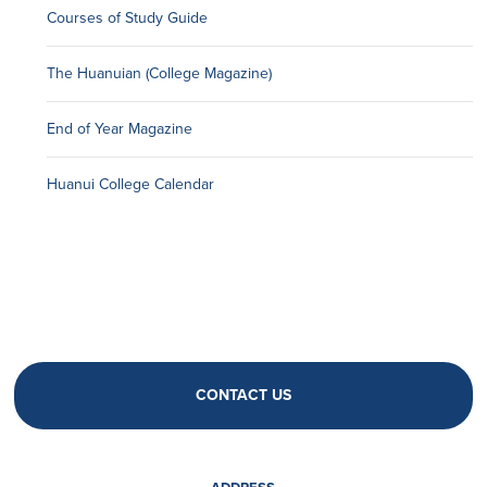
Courses of Study Guide
The Huanuian (College Magazine)
End of Year Magazine
Huanui College Calendar
CONTACT US