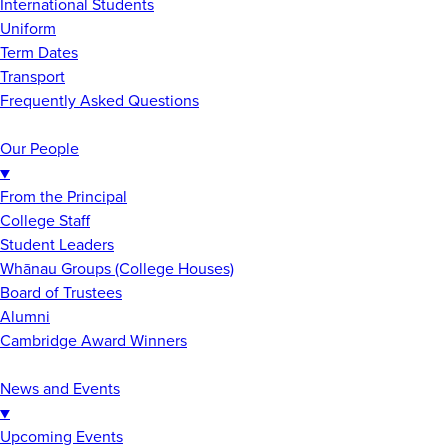
International Students
Uniform
Term Dates
Transport
Frequently Asked Questions
Our People
▼
From the Principal
College Staff
Student Leaders
Whānau Groups (College Houses)
Board of Trustees
Alumni
Cambridge Award Winners
News and Events
▼
Upcoming Events