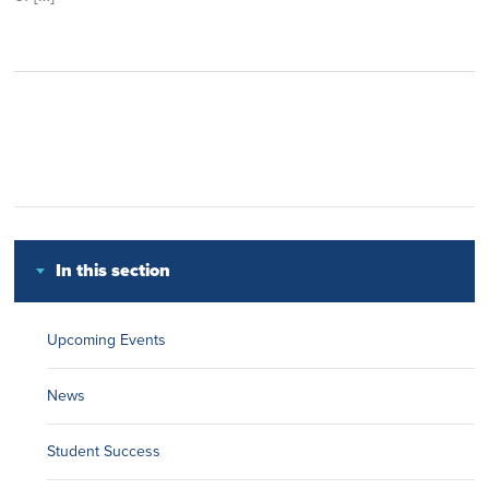
In this section
Upcoming Events
News
Student Success