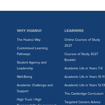
WHY HUANUI
LEARNING
The Huanui Way
Online Courses of Study
2027
Customised Learning
Pathways
Courses of Study 2027
Booklet
Student Agency and
Leadership
Academic Life in Years 7-9
Well-Being
Academic Life in Years 10-11
Academic Challenge and
Academic Life in Years 12-1
Support
The Cambridge Curriculum
High Trust / High
Targeted Careers Advice