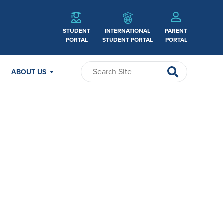
STUDENT
INTERNATIONAL
PARENT
PORTAL
STUDENT PORTAL
PORTAL
ABOUT US