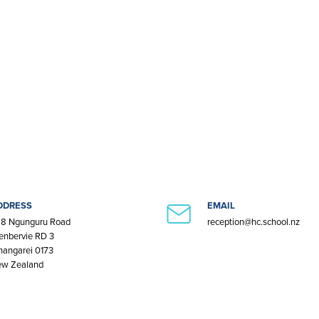
DDRESS
EMAIL
8 Ngunguru Road
reception@hc.school.nz
enbervie RD 3
angarei 0173
w Zealand