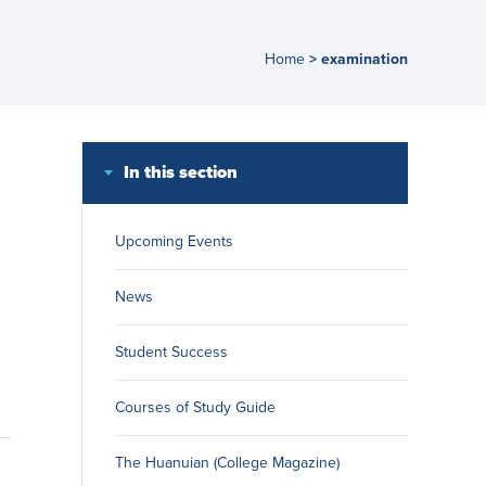
Home
examination
>
In this section
Upcoming Events
News
Student Success
Courses of Study Guide
The Huanuian (College Magazine)