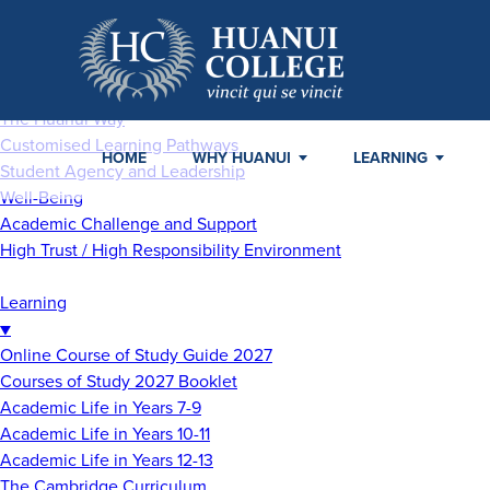
Home
Why Huanui
▼
The Huanui Way
Customised Learning Pathways
HOME
WHY HUANUI
LEARNING
Student Agency and Leadership
Well-Being
Academic Challenge and Support
High Trust / High Responsibility Environment
Learning
▼
Online Course of Study Guide 2027
Courses of Study 2027 Booklet
Academic Life in Years 7-9
Academic Life in Years 10-11
Academic Life in Years 12-13
The Cambridge Curriculum