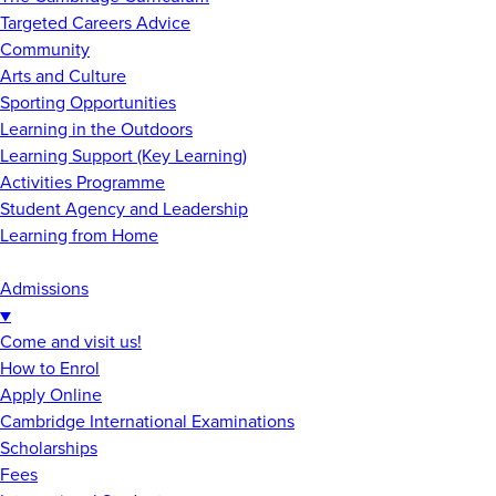
Targeted Careers Advice
Community
Arts and Culture
Sporting Opportunities
Learning in the Outdoors
Learning Support (Key Learning)
Activities Programme
Student Agency and Leadership
Learning from Home
Admissions
▼
Come and visit us!
How to Enrol
Apply Online
Cambridge International Examinations
Scholarships
Fees