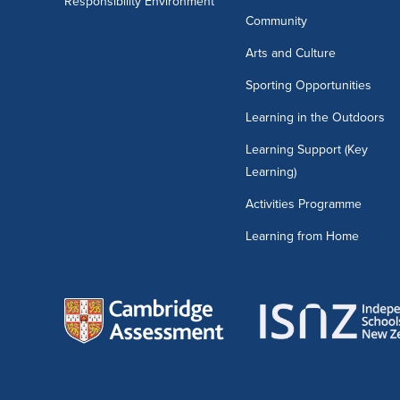
Responsibility Environment
Community
Arts and Culture
Sporting Opportunities
Learning in the Outdoors
Learning Support (Key
Learning)
Activities Programme
Learning from Home