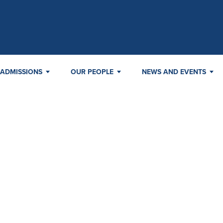
ADMISSIONS
OUR PEOPLE
NEWS AND EVENTS