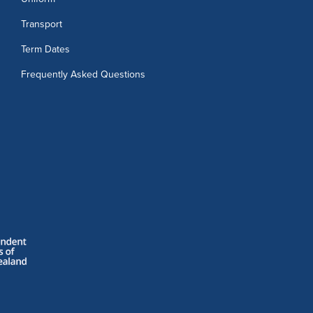
Transport
Term Dates
Frequently Asked Questions