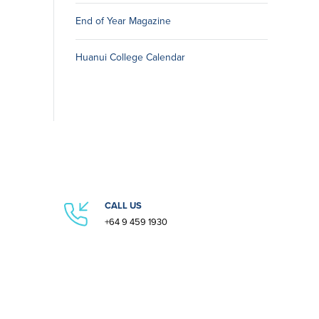
End of Year Magazine
Huanui College Calendar
CALL US
+64 9 459 1930