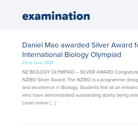
examination
Daniel Mao awarded Silver Award 
International Biology Olympiad
22nd June 2021
NZ BIOLOGY OLYMPIAD – SILVER AWARD Congratulation
NZIBO Silver Award. The NZIBO is a programme designed
and excellence in Biology. Students first sit an entra
who have demonstrated outstanding ability being selec
Level online […]