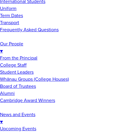
International Students
Uniform
Term Dates
Transport
Frequently Asked Questions
Our People
▼
From the Principal
College Staff
Student Leaders
Whānau Groups (College Houses)
Board of Trustees
Alumni
Cambridge Award Winners
News and Events
▼
Upcoming Events