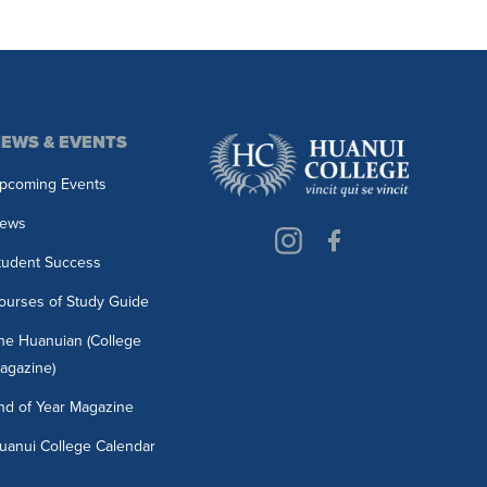
EWS & EVENTS
pcoming Events
ews
tudent Success
ourses of Study Guide
he Huanuian (College
agazine)
nd of Year Magazine
uanui College Calendar