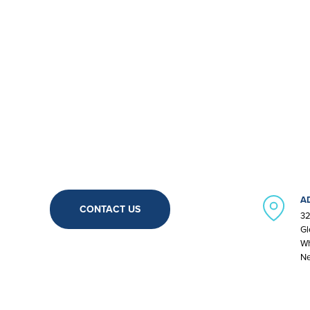
A
CONTACT US
32
Gl
Wh
Ne