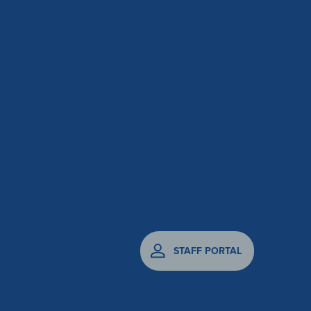
STAFF PORTAL