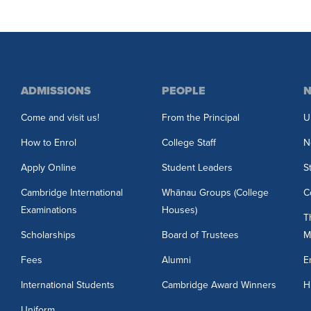
ADMISSIONS
PEOPLE
N
Come and visit us!
From the Principal
U
How to Enrol
College Staff
N
Apply Online
Student Leaders
S
Cambridge International
Whānau Groups (College
C
Examinations
Houses)
T
Scholarships
Board of Trustees
M
3
Fees
Alumni
E
International Students
Cambridge Award Winners
H
Uniform