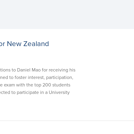
for New Zealand
s to Daniel Mao for receiving his
 to foster interest, participation,
nce exam with the top 200 students
ted to participate in a University