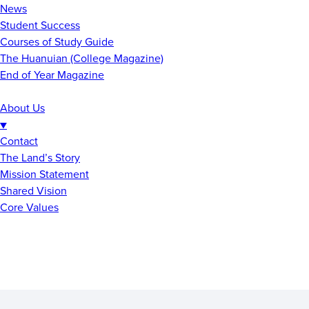
News
Student Success
Courses of Study Guide
The Huanuian (College Magazine)
End of Year Magazine
About Us
▼
Contact
The Land’s Story
Mission Statement
Shared Vision
Core Values