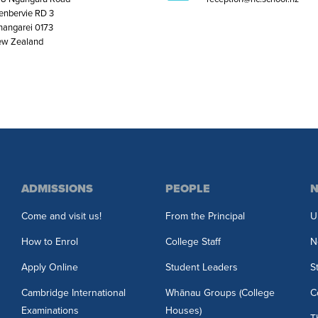
enbervie RD 3
angarei 0173
w Zealand
ADMISSIONS
PEOPLE
N
Come and visit us!
From the Principal
U
How to Enrol
College Staff
N
Apply Online
Student Leaders
S
Cambridge International
Whānau Groups (College
C
Examinations
Houses)