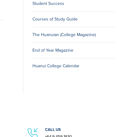
Student Success
Courses of Study Guide
The Huanuian (College Magazine)
End of Year Magazine
Huanui College Calendar
CALL US
+64 9 459 1930