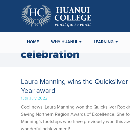
HOME
WHY HUANUI
LEARNING
celebration
Laura Manning wins the Quicksilver 
Year award
13th July 2022
Cool news! Laura Manning won the Quicksilver Rookie L
Saving Northern Region Awards of Excellence. She fo
Manning’s footsteps who have previously won this awa
wonderful achievement!