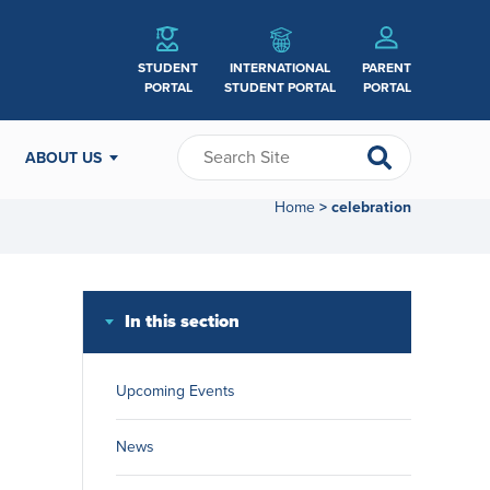
STUDENT
INTERNATIONAL
PARENT
PORTAL
STUDENT PORTAL
PORTAL
ABOUT US
Home
celebration
>
In this section
Upcoming Events
News