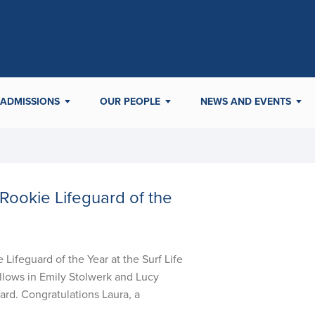
ADMISSIONS
OUR PEOPLE
NEWS AND EVENTS
Rookie Lifeguard of the
ifeguard of the Year at the Surf Life
llows in Emily Stolwerk and Lucy
rd. Congratulations Laura, a