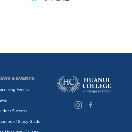
EWS & EVENTS
pcoming Events
ews
tudent Success
ourses of Study Guide