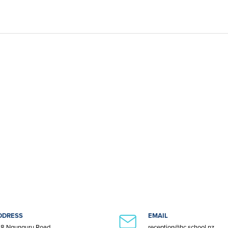
DDRESS
EMAIL
8 Ngunguru Road
reception@hc.school.nz