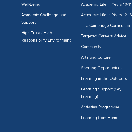
Well-Being
Academic Life in Years 10-11
Academic Challenge and
Academic Life in Years 12-1
Support
The Cambridge Curriculum
High Trust / High
Targeted Careers Advice
Responsibility Environment
Community
Arts and Culture
Sporting Opportunities
Learning in the Outdoors
Learning Support (Key
Learning)
Activities Programme
Learning from Home