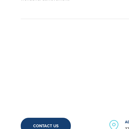
A
CONTACT US
32