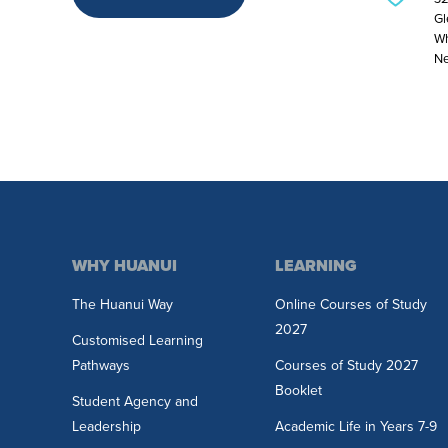
Gl
Wh
Ne
WHY HUANUI
LEARNING
The Huanui Way
Online Courses of Study
2027
Customised Learning
Pathways
Courses of Study 2027
Booklet
Student Agency and
Leadership
Academic Life in Years 7-9