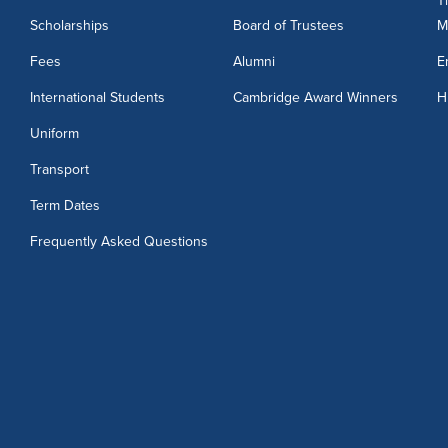
T
Scholarships
Board of Trustees
M
3
Fees
Alumni
E
International Students
Cambridge Award Winners
H
Uniform
Transport
Term Dates
Frequently Asked Questions