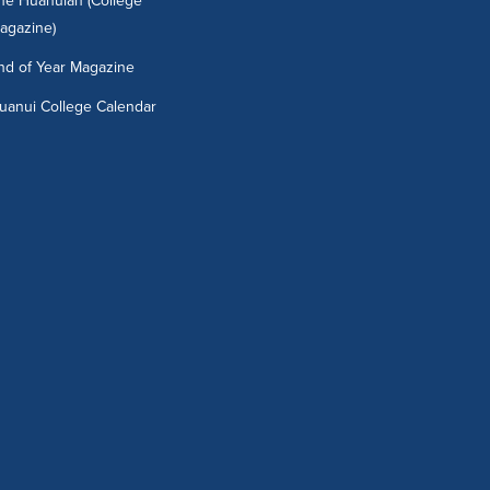
he Huanuian (College
agazine)
nd of Year Magazine
uanui College Calendar