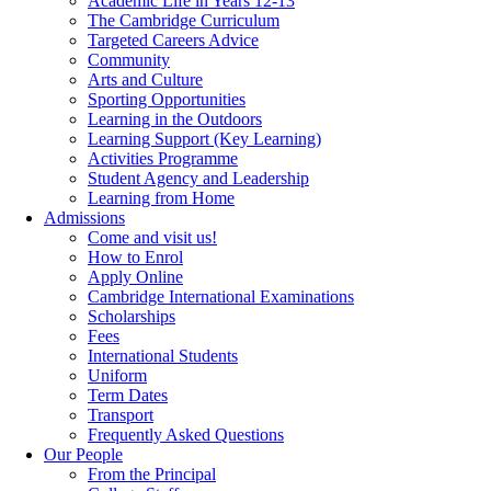
Academic Life in Years 12-13
The Cambridge Curriculum
Targeted Careers Advice
Community
Arts and Culture
Sporting Opportunities
Learning in the Outdoors
Learning Support (Key Learning)
Activities Programme
Student Agency and Leadership
Learning from Home
Admissions
Come and visit us!
How to Enrol
Apply Online
Cambridge International Examinations
Scholarships
Fees
International Students
Uniform
Term Dates
Transport
Frequently Asked Questions
Our People
From the Principal