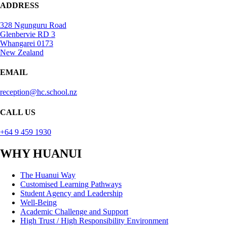
ADDRESS
328 Ngunguru Road
Glenbervie RD 3
Whangarei 0173
New Zealand
EMAIL
reception@hc.school.nz
CALL US
+64 9 459 1930
WHY HUANUI
The Huanui Way
Customised Learning Pathways
Student Agency and Leadership
Well-Being
Academic Challenge and Support
High Trust / High Responsibility Environment