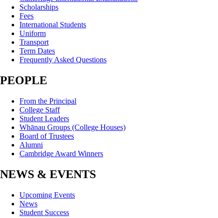
Scholarships
Fees
International Students
Uniform
Transport
Term Dates
Frequently Asked Questions
PEOPLE
From the Principal
College Staff
Student Leaders
Whānau Groups (College Houses)
Board of Trustees
Alumni
Cambridge Award Winners
NEWS & EVENTS
Upcoming Events
News
Student Success