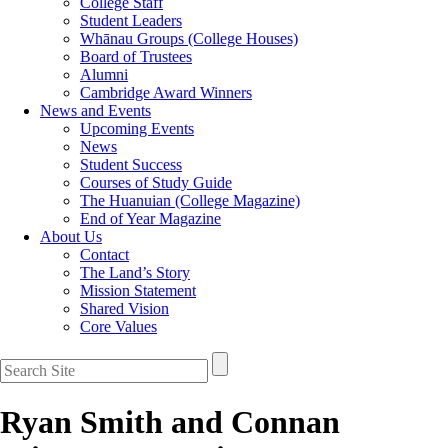
College Staff
Student Leaders
Whānau Groups (College Houses)
Board of Trustees
Alumni
Cambridge Award Winners
News and Events
Upcoming Events
News
Student Success
Courses of Study Guide
The Huanuian (College Magazine)
End of Year Magazine
About Us
Contact
The Land’s Story
Mission Statement
Shared Vision
Core Values
Ryan Smith and Connan