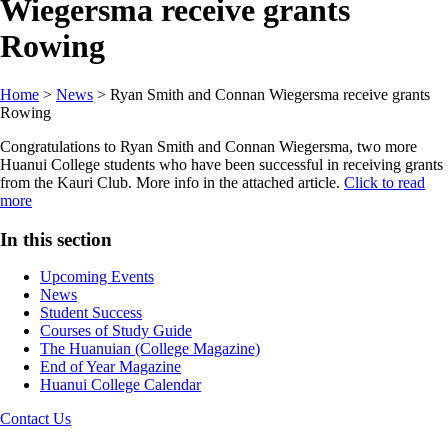
Wiegersma receive grants
Rowing
Home
>
News
>
Ryan Smith and Connan Wiegersma receive grants
Rowing
Congratulations to Ryan Smith and Connan Wiegersma, two more
Huanui College students who have been successful in receiving grants
from the Kauri Club. More info in the attached article.
Click to read
more
In this section
Upcoming Events
News
Student Success
Courses of Study Guide
The Huanuian (College Magazine)
End of Year Magazine
Huanui College Calendar
Contact Us