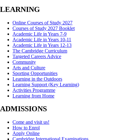
LEARNING
Online Courses of Study 2027
Courses of Study 2027 Booklet
Academic Life in Years 7-9
Academic Life in Years 10-11
Academic Life in Years 12-13
The Cambridge Curriculum
Targeted Careers Advice
Community
Arts and Culture
Sporting Opportunities
Learning in the Outdoors
Learning Support (Key Learning)
Activities Programme
Learning from Home
ADMISSIONS
Come and visit us!
How to Enrol
Apply Online
Cambridge International Examinations