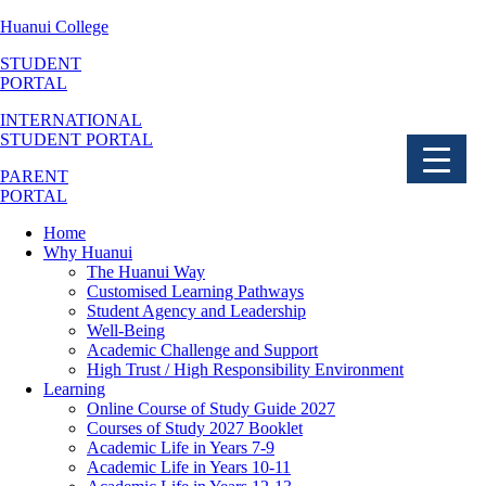
Huanui College
STUDENT
PORTAL
▼
INTERNATIONAL
STUDENT PORTAL
▼
PARENT
▼
PORTAL
▼
Home
Why Huanui
The Huanui Way
▼
Customised Learning Pathways
Student Agency and Leadership
▼
Well-Being
Academic Challenge and Support
High Trust / High Responsibility Environment
Learning
Online Course of Study Guide 2027
Courses of Study 2027 Booklet
Academic Life in Years 7-9
Academic Life in Years 10-11